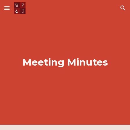
Skip to main content
Skip to navigation
Meeting Minutes