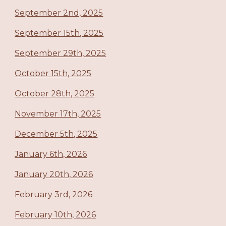
September 2nd, 2025
September 15th, 2025
September 29th, 2025
October 15th, 2025
October 28th, 2025
November 17th, 2025
December 5th, 2025
January 6th, 2026
January 20th, 2026
February 3rd, 2026
February 10th, 2026