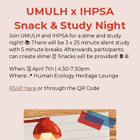
UMULH x IHPSA
Snack & Study
Night
Join UMULH and IHPSA for a slime and study
night! 📚 There will be 3 x 25 minute silent study
with 5 minute breaks. Afterwards, participants
can create slime! ⏰ Snacks will be provided! 🍫🍪
When: 🗓
April 7th
|
4:30-7:30pm
Where:📍
Human Ecology Heritage Lounge
RSVP
here
or through the QR Code