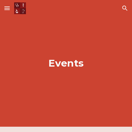
Skip to main content
Skip to navigation
Events