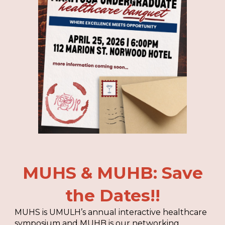
MUHS & MUHB: Save
the Dates!!
MUHS is UMULH’s annual interactive healthcare
symposium and MUHB is our networking