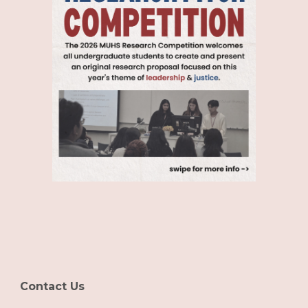
Contact Us