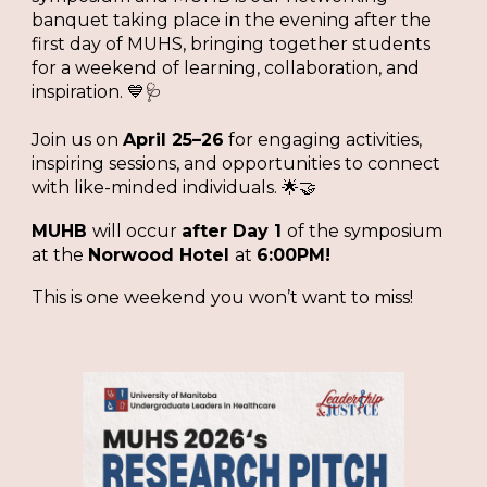
banquet taking place in the evening after the
first day of MUHS, bringing together students
for a weekend of learning, collaboration, and
inspiration. 💙🩺
Join us on
April 25–26
for engaging activities,
inspiring sessions, and opportunities to connect
with like-minded individuals. 🌟🤝
MUHB
will occur
after Day 1
of the symposium
at the
Norwood Hotel
at
6:00PM!
This is one weekend you won’t want to miss!