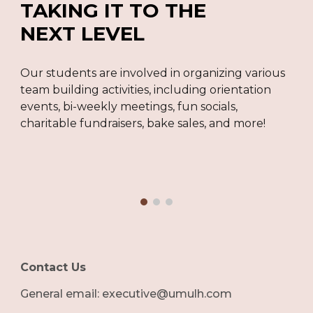
TAKING IT TO THE
NEXT LEVEL
Our students are involved in organizing various
team building activities, including orientation
events, bi-weekly meetings, fun socials,
charitable fundraisers, bake sales, and more!
Contact Us
G
eneral email: executive@umulh.com