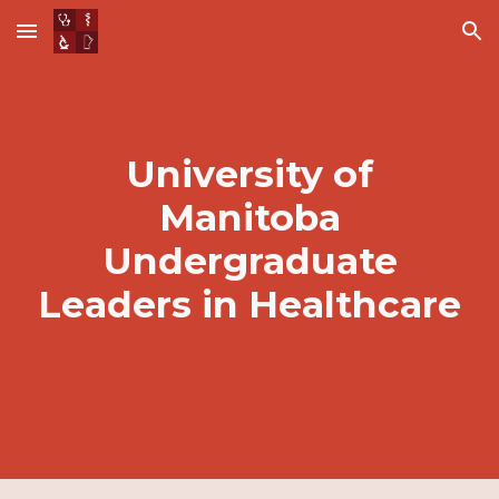
Skip to main content
Skip to navigation
University of
Manitoba
Undergraduate
Leaders in Healthcare