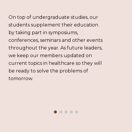
On top of undergraduate studies, our
students supplement their education
by taking part in symposiums,
conferences, seminars and other events
throughout the year. As future leaders,
we keep our members updated on
current topics in healthcare so they will
be ready to solve the problems of
tomorrow.