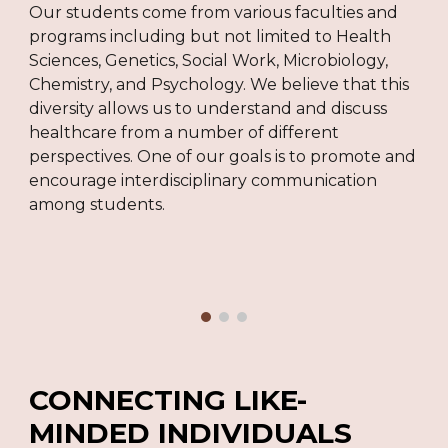
Our students come from various faculties and
programs including but not limited to Health
Sciences, Genetics, Social Work, Microbiology,
Chemistry, and Psychology. We believe that this
diversity allows us to understand and discuss
healthcare from a number of different
perspectives. One of our goals is to promote and
encourage interdisciplinary communication
among students.
C
ONNECTING LIKE-
MINDED INDIVIDUALS