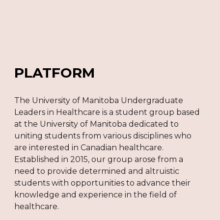
PLATFORM
The University of Manitoba Undergraduate
Leaders in Healthcare is a student group based
at the University of Manitoba dedicated to
uniting students from various disciplines who
are interested in Canadian healthcare.
Established in 2015, our group arose from a
need to provide determined and altruistic
students with opportunities to advance their
knowledge and experience in the field of
healthcare.