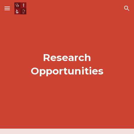
Skip to main content
Skip to navigation
Research
Opportunities