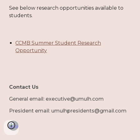
See below research opportunities available to
students.
CCMB Summer Student Research
Opportunity
Contact Us
G
eneral email: executive@umulh.com
President email: umulhpresidents@gmail.com