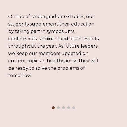
On top of undergraduate studies, our
students supplement their education
by taking part in symposiums,
conferences, seminars and other events
throughout the year. As future leaders,
we keep our members updated on
current topics in healthcare so they will
be ready to solve the problems of
tomorrow.