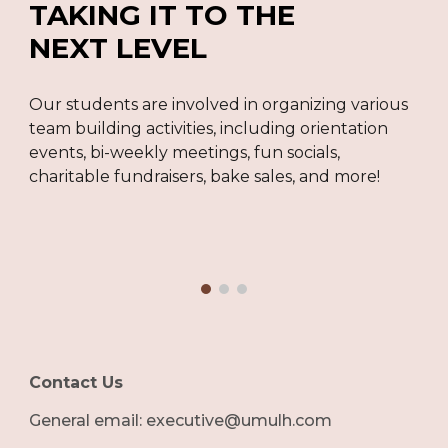
TAKING IT TO THE
NEXT LEVEL
Our students are involved in organizing various
team building activities, including orientation
events, bi-weekly meetings, fun socials,
charitable fundraisers, bake sales, and more!
Contact Us
G
eneral email: executive@umulh.com