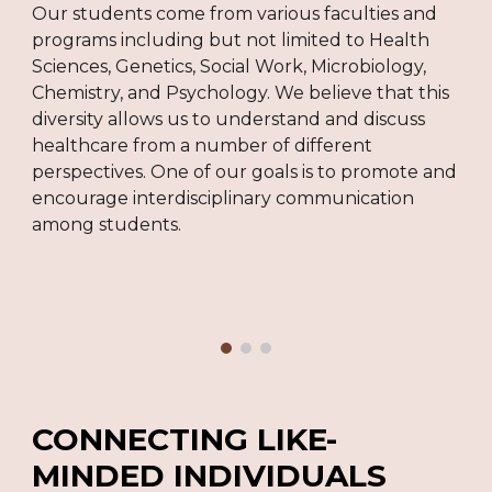
Our students come from various faculties and
programs including but not limited to Health
Sciences, Genetics, Social Work, Microbiology,
Chemistry, and Psychology. We believe that this
diversity allows us to understand and discuss
healthcare from a number of different
perspectives. One of our goals is to promote and
encourage interdisciplinary communication
among students.
C
ONNECTING LIKE-
MINDED INDIVIDUALS