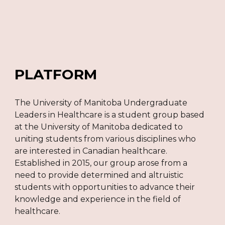
PLATFORM
The University of Manitoba Undergraduate
Leaders in Healthcare is a student group based
at the University of Manitoba dedicated to
uniting students from various disciplines who
are interested in Canadian healthcare.
Established in 2015, our group arose from a
need to provide determined and altruistic
students with opportunities to advance their
knowledge and experience in the field of
healthcare.