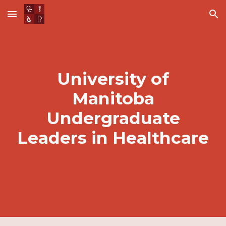
Skip to main content
Skip to navigation
University of
Manitoba
Undergraduate
Leaders in Healthcare